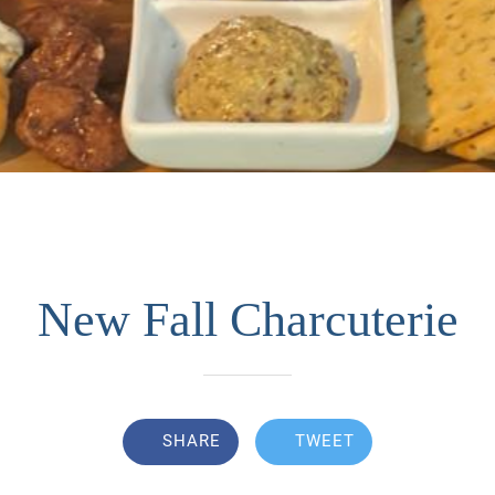
New Fall Charcuterie
SHARE
TWEET