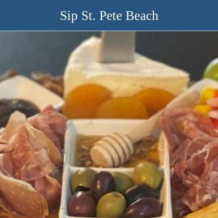
Sip St. Pete Beach