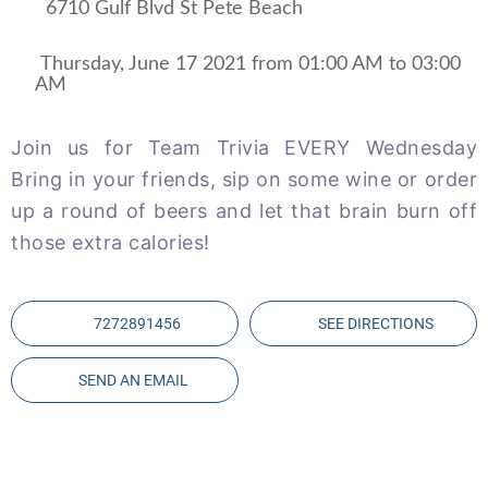
6710 Gulf Blvd St Pete Beach
 Thursday, June 17 2021 from 01:00 AM to 03:00 
AM 
Join us for Team Trivia EVERY Wednesday
Bring in your friends, sip on some wine or order
up a round of beers and let that brain burn off
those extra calories!
7272891456
SEE DIRECTIONS
SEND AN EMAIL