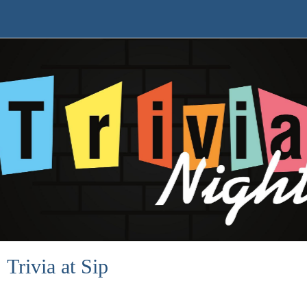
Trivia at Sip