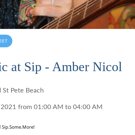
EET
c at Sip - Amber Nicol
d St Pete Beach
18 2021 from 01:00 AM to 04:00 AM 
d Sip.Some.More!