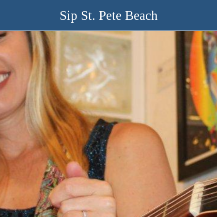
Sip St. Pete Beach