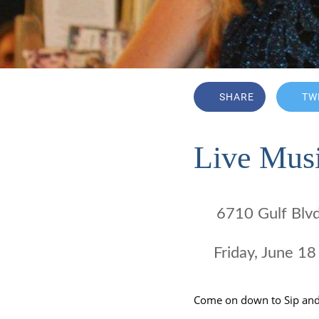
SHARE
TW
Live Musi
6710 Gulf Blv
 Friday, June 
Come on down to Sip an